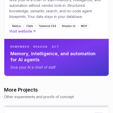
automation without vendor lock-in. Structured
knowledge, semantic search, and no-code agent
blueprints. Your data stays in your database.
Next.js
Clerk
Tailwind CSS
Shadcn UI
MCP
Visit website
REMEMBER · REASON · ACT
Memory, intelligence, and automation
for AI agents
Give your AI a chief of staff
More Projects
Other experiments and proofs of concept