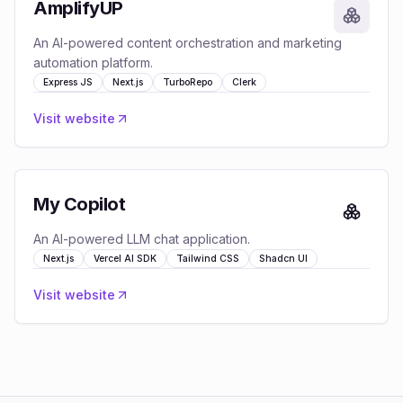
AmplifyUP
An AI-powered content orchestration and marketing
automation platform.
Express JS
Next.js
TurboRepo
Clerk
Visit website
My Copilot
An AI-powered LLM chat application.
Next.js
Vercel AI SDK
Tailwind CSS
Shadcn UI
Visit website