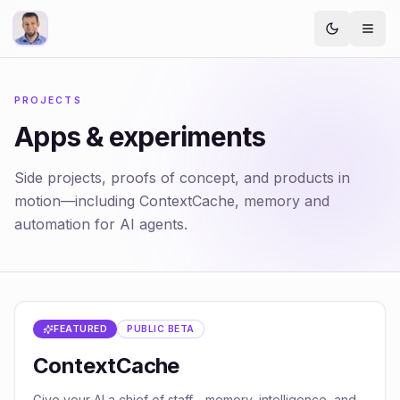
PROJECTS
Apps & experiments
Side projects, proofs of concept, and products in
motion—including ContextCache, memory and
automation for AI agents.
FEATURED
PUBLIC BETA
ContextCache
Give your AI a chief of staff—memory, intelligence, and