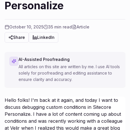
Personalize
October 10, 2025
35 min read
Article
Share
LinkedIn
AI-Assisted Proofreading
All articles on this site are written by me. I use AI tools
solely for proofreading and editing assistance to
ensure clarity and accuracy.
Hello folks! I'm back at it again, and today I want to
discuss debugging custom conditions in Sitecore
Personalize. I have a lot of content coming up about
conditions and was recently working with a colleague
at Velir when I realized this would make a great blog