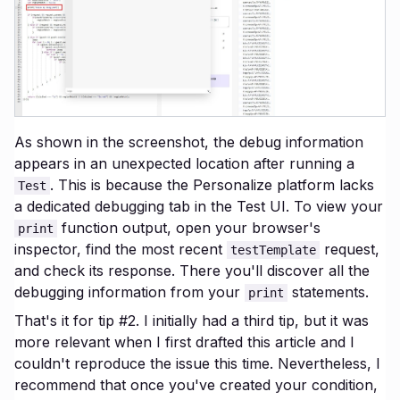
As shown in the screenshot, the debug information
appears in an unexpected location after running a
. This is because the Personalize platform lacks
Test
a dedicated debugging tab in the Test UI. To view your
function output, open your browser's
print
inspector, find the most recent
request,
testTemplate
and check its response. There you'll discover all the
debugging information from your
statements.
print
That's it for tip #2. I initially had a third tip, but it was
more relevant when I first drafted this article and I
couldn't reproduce the issue this time. Nevertheless, I
recommend that once you've created your condition,