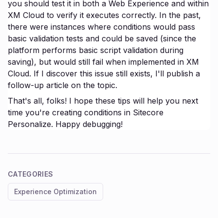
you should test it in both a Web Experience and within
XM Cloud to verify it executes correctly. In the past,
there were instances where conditions would pass
basic validation tests and could be saved (since the
platform performs basic script validation during
saving), but would still fail when implemented in XM
Cloud. If I discover this issue still exists, I'll publish a
follow-up article on the topic.
That's all, folks! I hope these tips will help you next
time you're creating conditions in Sitecore
Personalize. Happy debugging!
CATEGORIES
Experience Optimization