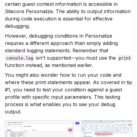
certain guest context information is accessible in
Sitecore Personalize. The ability to output information
during code execution is essential for effective
debugging.
However, debugging conditions in Personalize
requires a different approach than simply adding
standard logging statements. Remember that
isn't supported—you must use the
console.log
print
function instead, as mentioned earlier.
You might also wonder how to run your code and
where these print statements appear. As covered in tip
#1, you need to test your condition against a guest
profile with specific input parameters. This testing
process is what enables you to see your debug
output.