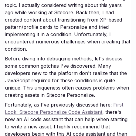
topic. I actually considered writing about this years
ago while working at Sitecore. Back then, I had
created content about transitioning from XP-based
pattern/profile cards to Personalize and tried
implementing it in a condition. Unfortunately, I
encountered numerous challenges when creating that
condition.
Before diving into debugging methods, let's discuss
some common gotchas I've discovered. Many
developers new to the platform don't realize that the
JavaScript required for these conditions is quite
unique. This uniqueness often causes problems when
creating assets in Sitecore Personalize.
Fortunately, as I've previously discussed here:
First
Look: Sitecore Personalize Code Assistant
, there's
now an AI code assistant that can help when starting
to write a new asset. I highly recommend that
developers begin with this AI code assistant and then