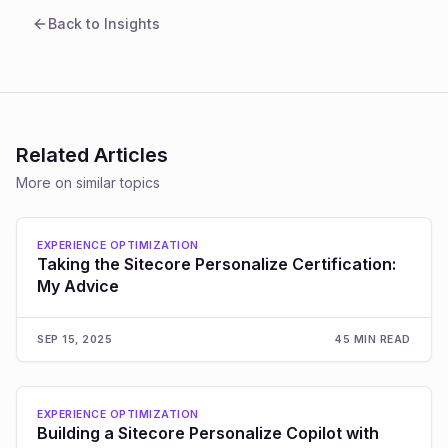
Back to Insights
Related Articles
More on similar topics
EXPERIENCE OPTIMIZATION
Taking the Sitecore Personalize Certification:
My Advice
SEP 15, 2025
45 MIN READ
EXPERIENCE OPTIMIZATION
Building a Sitecore Personalize Copilot with