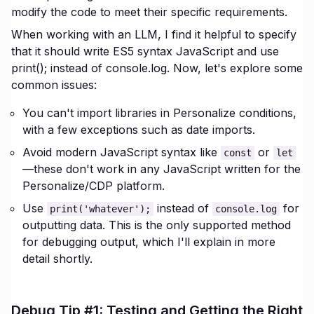
modify the code to meet their specific requirements.
When working with an LLM, I find it helpful to specify
that it should write ES5 syntax JavaScript and use
print(); instead of console.log. Now, let's explore some
common issues:
You can't import libraries in Personalize conditions,
with a few exceptions such as date imports.
Avoid modern JavaScript syntax like
or
const
let
—these don't work in any JavaScript written for the
Personalize/CDP platform.
Use
instead of
for
print('whatever');
console.log
outputting data. This is the only supported method
for debugging output, which I'll explain in more
detail shortly.
Debug Tip #1: Testing and Getting the Right