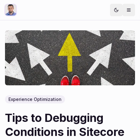
Experience Optimization
Tips to Debugging
Conditions in Sitecore