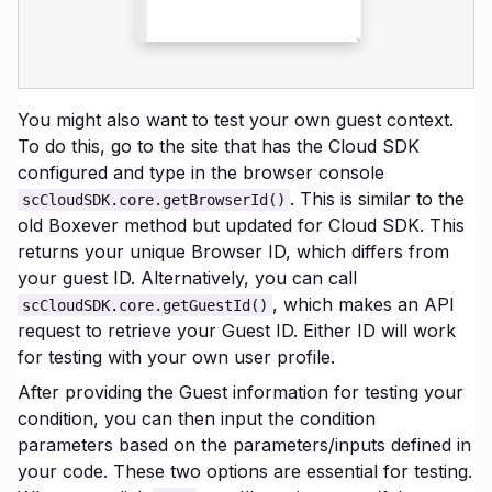
You might also want to test your own guest context.
To do this, go to the site that has the Cloud SDK
configured and type in the browser console
. This is similar to the
scCloudSDK.core.getBrowserId()
old Boxever method but updated for Cloud SDK. This
returns your unique Browser ID, which differs from
your guest ID. Alternatively, you can call
, which makes an API
scCloudSDK.core.getGuestId()
request to retrieve your Guest ID. Either ID will work
for testing with your own user profile.
After providing the Guest information for testing your
condition, you can then input the condition
parameters based on the parameters/inputs defined in
your code. These two options are essential for testing.