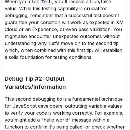
When you click
, you'll receive a true/false
Test
value. While this testing capability is crucial for
debugging, remember that a successful test doesn't
guarantee your condition will work as expected in XM
Cloud or an Experience, or even pass validation. You
might also encounter unexpected outcomes without
understanding why. Let's move on to the second tip
which, when combined with this first tip, will establish
a solid foundation for testing conditions.
Debug Tip #2: Output
Variables/Information
This second debugging tip is a fundamental technique
for JavaScript developers: outputting variable values
to verify your code is working correctly. For example,
you might add a "hello world" message within a
function to confirm it's being called, or check whether