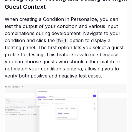
Guest Context
When creating a Condition in Personalize, you can
test the output of your condition and various input
combinations during development. Navigate to your
condition and click the
option to display a
Test
floating panel. The first option lets you select a guest
profile for testing. This feature is valuable because
you can choose guests who should either match or
not match your condition's criteria, allowing you to
verify both positive and negative test cases.