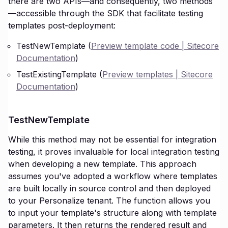
there are two APIs—and consequently, two methods
—accessible through the SDK that facilitate testing
templates post-deployment:
TestNewTemplate (
Preview template code | Sitecore
Documentation
)
TestExistingTemplate (
Preview templates | Sitecore
Documentation
)
TestNewTemplate
While this method may not be essential for integration
testing, it proves invaluable for local integration testing
when developing a new template. This approach
assumes you've adopted a workflow where templates
are built locally in source control and then deployed
to your Personalize tenant. The function allows you
to input your template's structure along with template
parameters. It then returns the rendered result and