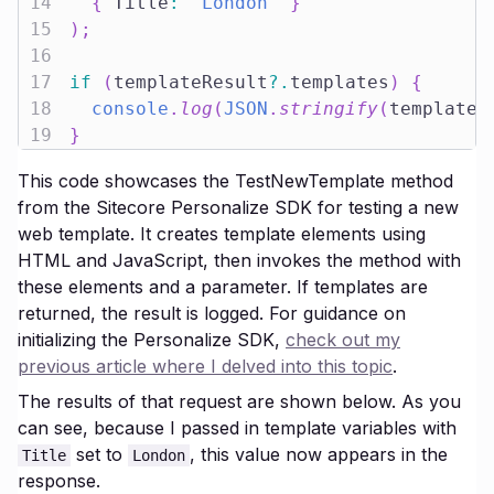
14
{
 Title
:
"London"
}
15
)
;
16
17
if
(
templateResult
?.
templates
)
{
18
console
.
log
(
JSON
.
stringify
(
templateR
19
}
This code showcases the TestNewTemplate method
from the Sitecore Personalize SDK for testing a new
web template. It creates template elements using
HTML and JavaScript, then invokes the method with
these elements and a parameter. If templates are
returned, the result is logged. For guidance on
initializing the Personalize SDK,
check out my
previous article where I delved into this topic
.
The results of that request are shown below. As you
can see, because I passed in template variables with
set to
, this value now appears in the
Title
London
response.