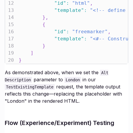
12
"id"
:
"html"
,
13
"template"
:
"<!-- define t
14
}
,
15
{
16
"id"
:
"freemarker"
,
17
"template"
:
"<#-- Construc
18
}
19
]
20
}
As demonstrated above, when we set the
Alt
parameter to
in our
Description
London
request, the template output
TestExistingTemplate
reflects this change—replacing the placeholder with
"London" in the rendered HTML.
Flow (Experience/Experiment) Testing