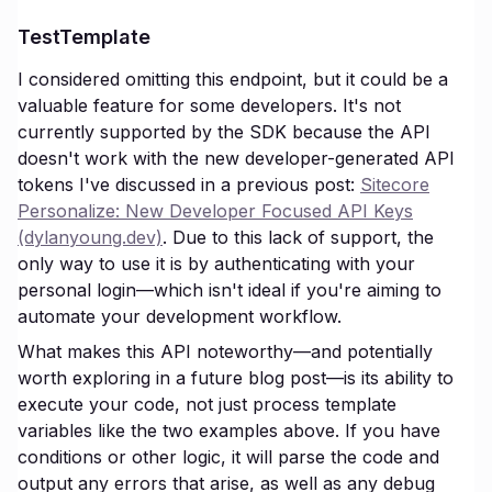
TestTemplate
I considered omitting this endpoint, but it could be a
valuable feature for some developers. It's not
currently supported by the SDK because the API
doesn't work with the new developer-generated API
tokens I've discussed in a previous post:
Sitecore
Personalize: New Developer Focused API Keys
(dylanyoung.dev)
. Due to this lack of support, the
only way to use it is by authenticating with your
personal login—which isn't ideal if you're aiming to
automate your development workflow.
What makes this API noteworthy—and potentially
worth exploring in a future blog post—is its ability to
execute your code, not just process template
variables like the two examples above. If you have
conditions or other logic, it will parse the code and
output any errors that arise, as well as any debug