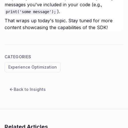
messages you've included in your code (e.g.,
).
print('some message');
That wraps up today's topic. Stay tuned for more
content showcasing the capabilities of the SDK!
CATEGORIES
Experience Optimization
Back to Insights
Related Articles