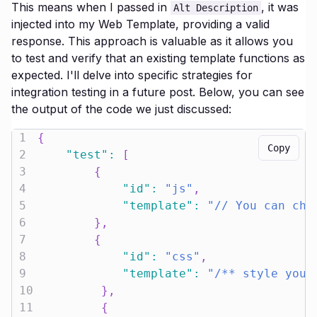
This means when I passed in
, it was
Alt Description
injected into my Web Template, providing a valid
response. This approach is valuable as it allows you
to test and verify that an existing template functions as
expected. I'll delve into specific strategies for
integration testing in a future post. Below, you can see
the output of the code we just discussed:
1
{
Copy
2
"test"
:
[
3
{
4
"id"
:
"js"
,
5
"template"
:
"// You can cho
6
}
,
7
{
8
"id"
:
"css"
,
9
"template"
:
"/** style your
10
}
,
11
{