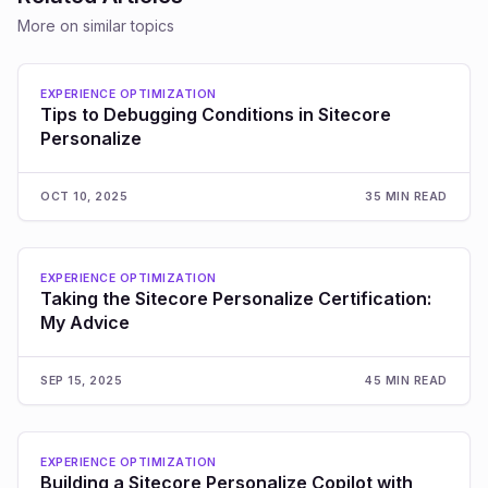
More on similar topics
EXPERIENCE OPTIMIZATION
Tips to Debugging Conditions in Sitecore
Personalize
OCT 10, 2025
35 MIN READ
EXPERIENCE OPTIMIZATION
Taking the Sitecore Personalize Certification:
My Advice
SEP 15, 2025
45 MIN READ
EXPERIENCE OPTIMIZATION
Building a Sitecore Personalize Copilot with