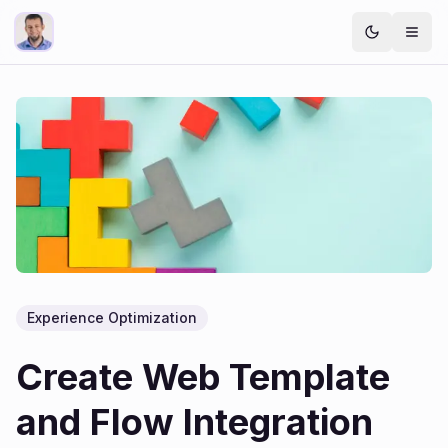
Experience Optimization
Create Web Template
and Flow Integration