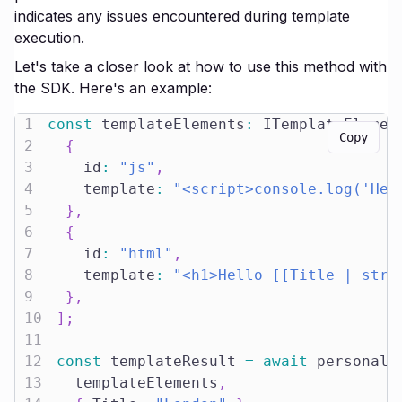
indicates any issues encountered during template
execution.
Let's take a closer look at how to use this method with
the SDK. Here's an example:
1
const
 templateElements
:
 ITemplateElemen
Copy
2
{
3
    id
:
"js"
,
4
    template
:
"<script>console.log('Hel
5
}
,
6
{
7
    id
:
"html"
,
8
    template
:
"<h1>Hello [[Title | stri
9
}
,
10
]
;
11
12
const
 templateResult 
=
await
 personali
13
  templateElements
,