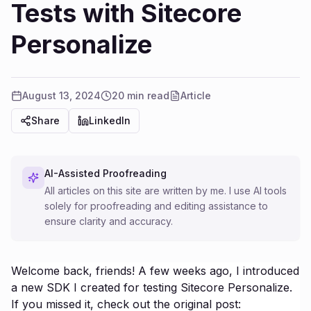
Tests with Sitecore
Personalize
August 13, 2024
20 min read
Article
Share
LinkedIn
AI-Assisted Proofreading
All articles on this site are written by me. I use AI tools
solely for proofreading and editing assistance to
ensure clarity and accuracy.
Welcome back, friends! A few weeks ago, I introduced
a new SDK I created for testing Sitecore Personalize.
If you missed it, check out the original post: