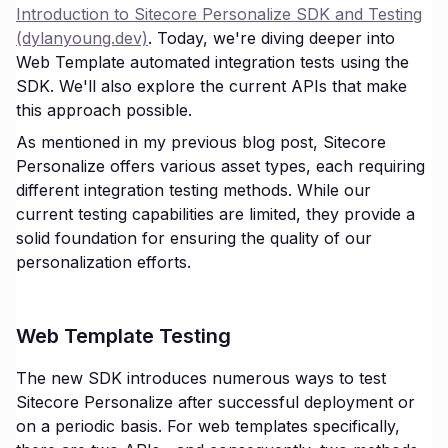
Introduction to Sitecore Personalize SDK and Testing
(dylanyoung.dev)
. Today, we're diving deeper into
Web Template automated integration tests using the
SDK. We'll also explore the current APIs that make
this approach possible.
As mentioned in my previous blog post, Sitecore
Personalize offers various asset types, each requiring
different integration testing methods. While our
current testing capabilities are limited, they provide a
solid foundation for ensuring the quality of our
personalization efforts.
Web Template Testing
The new SDK introduces numerous ways to test
Sitecore Personalize after successful deployment or
on a periodic basis. For web templates specifically,