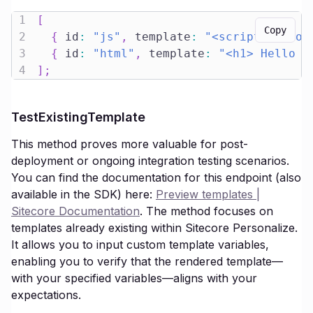
1
[
Copy
2
{
 id
:
"js"
,
 template
:
"<script>consol
3
{
 id
:
"html"
,
 template
:
"<h1> Hello L
4
]
;
TestExistingTemplate
This method proves more valuable for post-
deployment or ongoing integration testing scenarios.
You can find the documentation for this endpoint (also
available in the SDK) here:
Preview templates |
Sitecore Documentation
. The method focuses on
templates already existing within Sitecore Personalize.
It allows you to input custom template variables,
enabling you to verify that the rendered template—
with your specified variables—aligns with your
expectations.