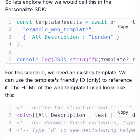
So lets explore how we would call this in the
Personalize SDK:
1
const
 templateResults 
=
await
 personali
Copy
2
"example_web_template"
,
3
{
"Alt Description"
:
"London"
}
4
)
;
5
6
console
.
log
(
JSON
.
stringify
(
template
?.
re
For this scenario, we need an existing template. We
can use the template's friendly ID (only) to reference
it. The HTML of the web template I used looks like
this:
1
<!-- define the structure and content o
Copy
2
<
div
>
[[Alt Description | text | | {orde
3
<!-- Use dynamic Guest variables, type 
4
<!-- Type 'd' to see decisioning helper